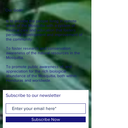
Our Goal
>
Is to provide the people living in remote
areas of the Mosquitia with a system of
medical care and education that fosters
personal development and improvement of
the community.
To foster research and conservation
awareness of the natural resources in the
Mosquitia.
To promote public awareness of, and
appreciation for the rich biological
abundance of the Mosquitia, both within
Honduras and worldwide.
Subscribe to our newsletter
Subscribe Now