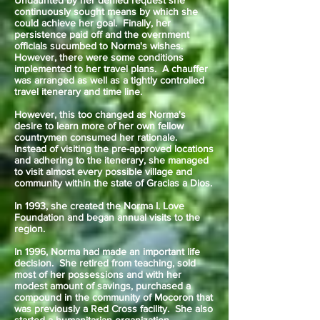
Undaunted by her denied request she
continuously sought means by which she
could achieve her goal. Finally, her
persistence paid off and the overnment
officials sucumbed to Norma's wishes.
However, there were some conditions
implemented to her travel plans. A chauffer
was arranged as well as a tightly controlled
travel itenerary and time line.
However, this too changed as Norma's
desire to learn more of her own fellow
countrymen consumed her rationale.
Instead of visiting the pre-approved locations
and adhering to the itenerary, she managed
to visit almost every possible village and
community within the state of Gracias a Dios.
In 1993, she created the Norma I. Love
Foundation and began annual visits to the
region.
In 1996, Norma had made an important life
decision. She retired from teaching, sold
most of her possessions and with her
modest amount of savings, purchased a
compound in the community of Mocoron that
was previously a Red Cross facility. She also