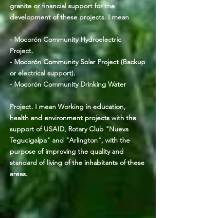
granite or financial support for the
development of these projects. I mean
- Mocorón Community Hydroelectric
Project.
- Mocorón Community Solar Project (Backup
or electrical support).
- Mocorón Community Drinking Water
Project. I mean Working in education,
health and environment projects with the
support of USAID, Rotary Club "Nueva
Tegucigalpa" and "Arlington", with the
purpose of improving the quality and
standard of living of the inhabitants of these
areas.