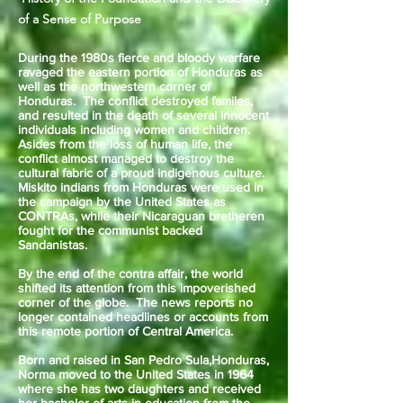
of a Sense of Purpose
During the 1980s fierce and bloody warfare
ravaged the eastern portion of Honduras as
well as the northwestern corner of
Honduras. The conflict destroyed familes,
and resulted in the death of several innocent
individuals including women and children.
Asides from the loss of human life, the
conflict almost managed to destroy the
cultural fabric of a proud indigenous culture.
Miskito indians from Honduras were used in
the campaign by the United States as
CONTRAs, while their Nicaraguan bretheren
fought for the communist backed
Sandanistas.
By the end of the contra affair, the world
shifted its attention from this impoverished
corner of the globe. The news reports no
longer contained headlines or accounts from
this remote portion of Central America.
Born and raised in San Pedro Sula,Honduras,
Norma moved to the United States in 1964
where she has two daughters and received