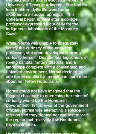
her bachelor of arts in education from the
University if Texas at Arlington. She had no
idea that her idyllic life woud soon
experience a sudden upheaval. This
upheaval began in 1988 after a college
professor expressed a curiosity for the
indigenous inhabitants of the Mosquito
Coast.
While Norma was unable to adequately
satisfy the curiosity of the enquiring
professor, she soon developed a strong
curiosity herself. Despite hearing rumors of
roving bandits, military despots, and a
landscape complete with a challenging and
untamed environment, Norma decided to
see the Mosquitia for herself and learn more
about her fellow Hondurans.
Norma could not have imagined that the
biggest challenge to quenching her thirst of
curiosity would be the Honduran
government. In the eyes of the government
officials, Norma was attempting a suicide
mission and they denied her request to visit
the region that relatively few Hondurans
have ever seen.