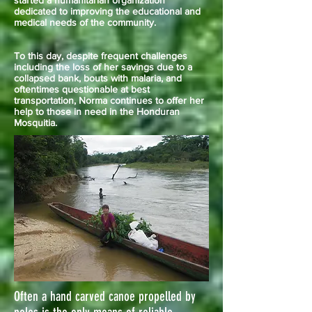
started a humanitarian organization
dedicated to improving the educational and
medical needs of the community.
To this day, despite frequent challenges
including the loss of her savings due to a
collapsed bank, bouts with malaria, and
oftentimes questionable at best
transportation, Norma continues to offer her
help to those in need in the Honduran
Mosquitia.
Often a hand carved canoe propelled by