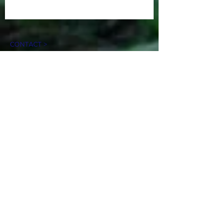
CONTACT >
N: Norma Isabel Love
T: +504
8743-0031
E:
normaisabellove@gmail.com
N: Carlos Hernandez
T:
+1 (817) 832-0401
E:
carlosrhs@gmail.com
N:
Benjamín
Sierra
T: +(504)
3248-8997
E:
benjaauda@gmail.com
April 2020
Creative Designer by Benjamín Sierra,
Honduras. C.A.