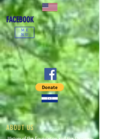
FACEBOOK
ME
NU
ABOUT US
History of the Foundation and the Discovery