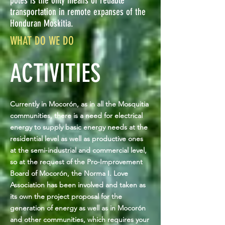
poles is the only means of reliable
transportation in remote expanses of the
Honduran Moskitia.
WHAT DO WE DO
ACTIVITIES
Currently in Mocorón, as in all the Mosquitia
communities, there is a need for electrical
energy to supply basic energy needs at the
residential level as well as productive ones
at the semi-industrial and commercial level,
so at the request of the Pro-Improvement
Board of Mocorón, the Norma I. Love
Association has been involved and taken as
its own the project proposal for the
generation of energy as well as in Mocorón
and other communities, which requires your