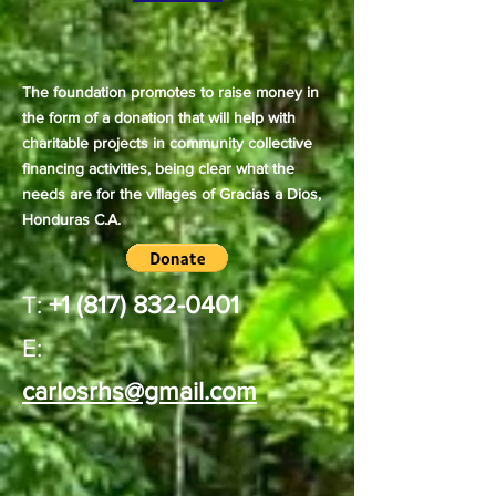
The foundation promotes to raise money in
the form of a donation that will help with
charitable projects in community collective
financing activities, being clear what the
needs are for the villages of Gracias a Dios,
Honduras C.A.
T:
+1 (817) 832-0401
E:
carlosrhs@gmail.com