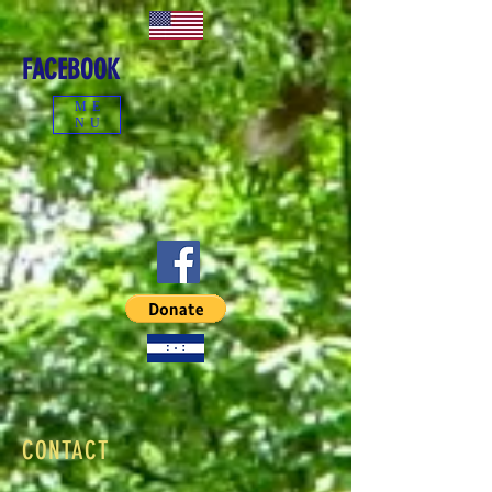
FACEBOOK
ME
NU
CONTACT