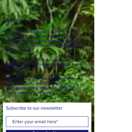
Our Goal
>
Is to provide the people living in remote
areas of the Mosquitia with a system of
medical care and education that fosters
personal development and improvement of
the community.
To foster research and conservation
awareness of the natural resources in the
Mosquitia.
To promote public awareness of, and
appreciation for the rich biological
abundance of the Mosquitia, both within
Honduras and worldwide.
Subscribe to our newsletter