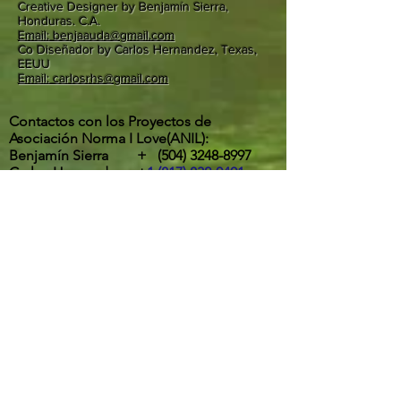
Creative Designer by Benjamín Sierra,
Honduras. C.A.
Email: benjaauda@gmail.com
Co Diseñador by Carlos Hernandez, Texas,
EEUU
Email: carlosrhs@gmail.com
Contactos con los Proyectos de
Asociación Norma I Love(ANIL):
Benjamín Sierra +
(504) 3248-8997
Carlos Hernandez +
1 (817) 832-0401
ETA Y IOTA | " RIOS DESBORDADOS, Y
DESTROZOS DE LA POTENTES
TORMENTAS EN LA ALDEA MOCORON,
LA MOSKITIA.
Las intesas lluvias y los vientos de hasta
275 Km por hora por ahora provocaron
inundaciones, destrucción de casas,
arboles caídos, desborde y peligrosos
deslaves son los principales efectos del
paso de ETA y IOTA por la aldea de
Mocorón, Gracias a Dios.