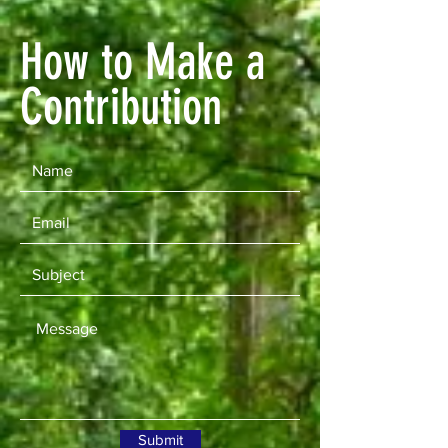
How to Make a
Contribution
Submit