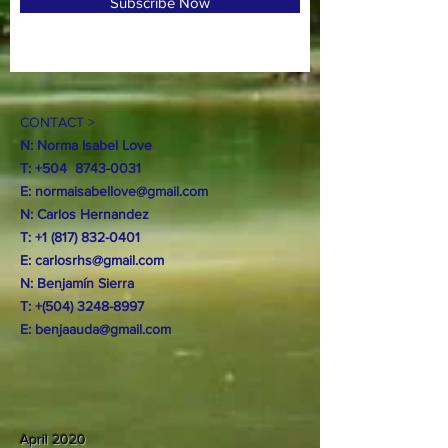
Subscribe Now
CONTACT >
N: Norma Isabel Love
T: +504
8743-0031
E:
normaisabellove@gmail.com
N: Carlos Hernandez
T:
+1 (817) 832-0401
E:
carlosrhs@gmail.com
N:
Benjamín
Sierra
T: +(504)
3248-8997
E:
benjaauda@gmail.com
April 2020